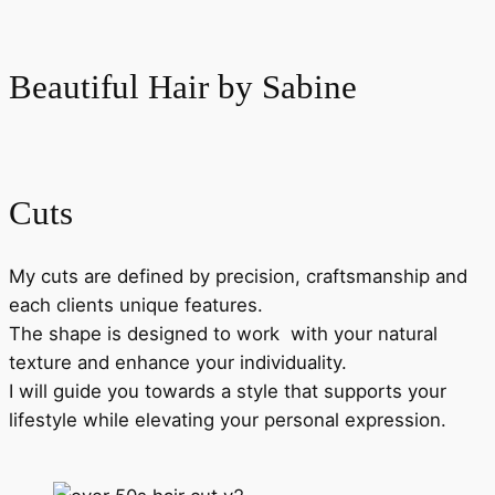
Skip
to
Beautiful Hair by Sabine
content
Cuts
My cuts are defined by precision, craftsmanship and
each clients unique features.
The shape is designed to work with your natural
texture and enhance your individuality.
I will guide you towards a style that supports your
lifestyle while elevating your personal expression.