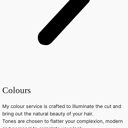
Colours
My colour service is crafted to illuminate the cut and
bring out the natural beauty of your hair.
Tones are chosen to flatter your complexion, modern