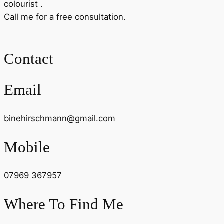
colourist .
Call me for a free consultation.
Contact
Email
binehirschmann@gmail.com
Mobile
07969 367957
Where To Find Me