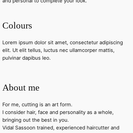
and personal to complete your look.
Colours
Lorem ipsum dolor sit amet, consectetur adipiscing
elit. Ut elit tellus, luctus nec ullamcorper mattis,
pulvinar dapibus leo.
About me
For me, cutting is an art form.
I consider hair, face and personality as a whole,
bringing out the best in you.
Vidal Sassoon trained, experienced haircutter and